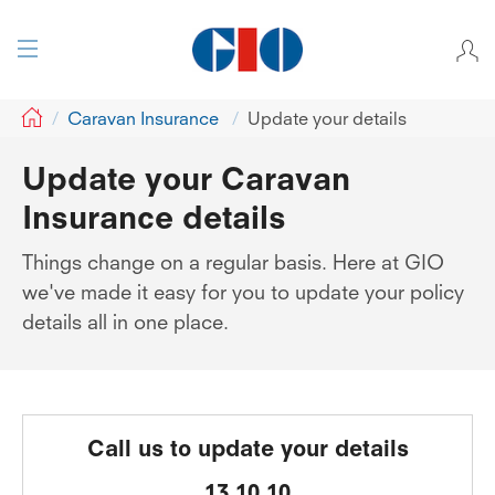
GIO
Caravan Insurance
Update your details
Update your Caravan
Insurance details
Things change on a regular basis. Here at GIO
we've made it easy for you to update your policy
details all in one place.
Call us to update your details
13 10 10