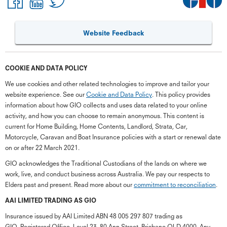
Website Feedback
COOKIE AND DATA POLICY
We use cookies and other related technologies to improve and tailor your
website experience. See our
Cookie and Data Policy
. This policy provides
information about how GIO collects and uses data related to your online
activity, and how you can choose to remain anonymous. This content is
current for Home Building, Home Contents, Landlord, Strata, Car,
Motorcycle, Caravan and Boat Insurance policies with a start or renewal date
on or after 22 March 2021.
GIO acknowledges the Traditional Custodians of the lands on where we
work, live, and conduct business across Australia. We pay our respects to
Elders past and present. Read more about our
commitment to reconciliation
.
G
close
a
AAI LIMITED TRADING AS GIO
Q
Insurance issued by AAI Limited ABN 48 005 297 807 trading as
Ch
GIO. Registered Office, Level 23, 80 Ann Street, Brisbane QLD 4000. Any