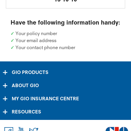
Have the following information handy:
✓
Your policy number
✓
Your email address
✓
Your contact phone number
GIO PRODUCTS
ABOUT GIO
MY GIO INSURANCE CENTRE
RESOURCES