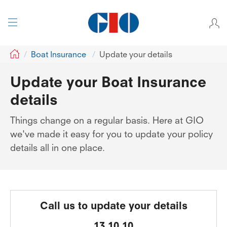
GIO
Boat Insurance
Update your details
Update your Boat Insurance
details
Things change on a regular basis. Here at GIO
we've made it easy for you to update your policy
details all in one place.
Call us to update your details
13 10 10