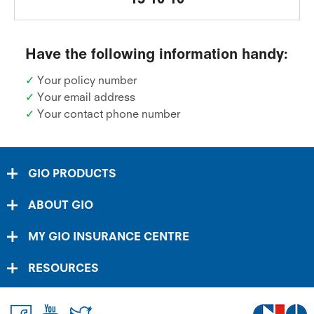
Have the following information handy:
✓
Your policy number
✓
Your email address
✓
Your contact phone number
GIO PRODUCTS
ABOUT GIO
MY GIO INSURANCE CENTRE
RESOURCES