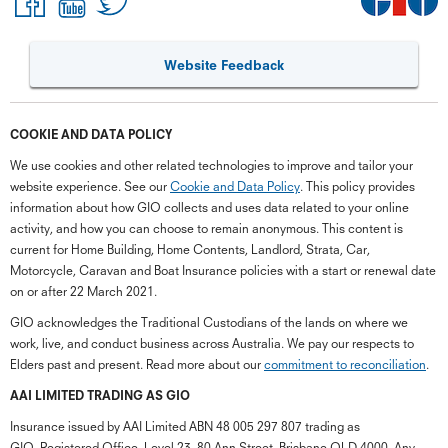
Website Feedback
COOKIE AND DATA POLICY
We use cookies and other related technologies to improve and tailor your
website experience. See our
Cookie and Data Policy
. This policy provides
information about how GIO collects and uses data related to your online
activity, and how you can choose to remain anonymous. This content is
current for Home Building, Home Contents, Landlord, Strata, Car,
Motorcycle, Caravan and Boat Insurance policies with a start or renewal date
on or after 22 March 2021.
GIO acknowledges the Traditional Custodians of the lands on where we
work, live, and conduct business across Australia. We pay our respects to
Elders past and present. Read more about our
commitment to reconciliation
.
G
close
a
AAI LIMITED TRADING AS GIO
Q
Insurance issued by AAI Limited ABN 48 005 297 807 trading as
Ch
GIO. Registered Office, Level 23, 80 Ann Street, Brisbane QLD 4000. Any