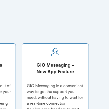
s
GIO Messaging –
New App Feature
 out of
GIO Messaging is a convenient
or your
way to get the support you
need, without having to wait for
being
a real-time connection.
vere
You have the freedom to start,