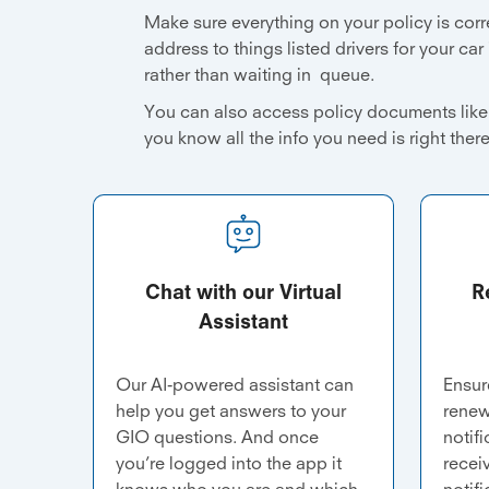
Make sure everything on your policy is corr
address to things listed drivers for your car
rather than waiting in queue.
You can also access policy documents like 
you know all the info you need is right ther
Chat with our Virtual
R
Assistant
Our AI-powered assistant can
Ensur
help you get answers to your
renew
GIO questions. And once
notif
you’re logged into the app it
recei
knows who you are and which
notifi