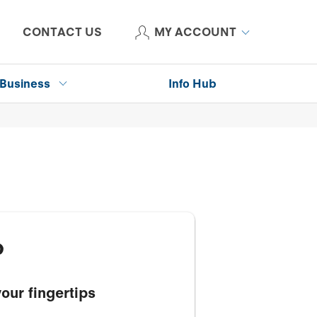
CONTACT US
MY ACCOUNT
Business
Info Hub
p
our fingertips