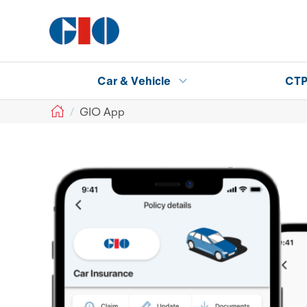
Car & Vehicle
CT
GIO
GIO App