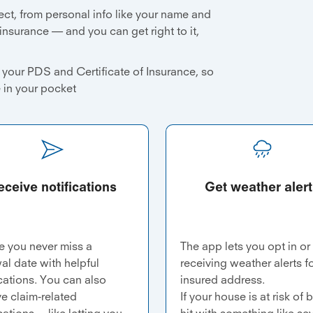
ect, from personal info like your name and
 insurance — and you can get right to it,
your PDS and Certificate of Insurance, so
e in your pocket
eceive notifications
Get weather alert
e you never miss a
The app lets you opt in or
al date with helpful
receiving weather alerts f
ications. You can also
insured address.
ve claim-related
If your house is at risk of 
cations —like letting you
hit with something like se