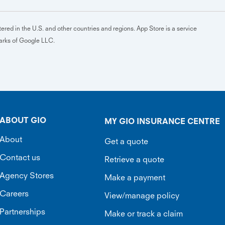
ered in the U.S. and other countries and regions. App Store is a service
marks of Google LLC.
ABOUT GIO
MY GIO INSURANCE CENTRE
About
Get a quote
Contact us
Retrieve a quote
Agency Stores
Make a payment
Careers
View/manage policy
Partnerships
Make or track a claim