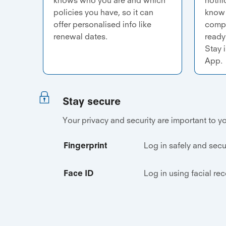
policies you have, so it can
know 
offer personalised info like
compl
renewal dates.
ready 
Stay 
App.
Stay secure
Your privacy and security are important to yo
Fingerprint
Log in safely and secu
Face ID
Log in using facial re