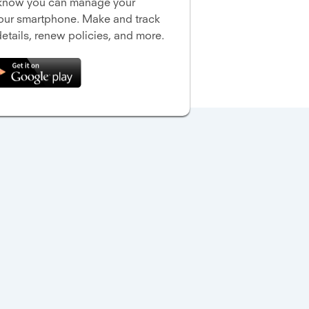
l know you can manage your
your smartphone. Make and track
etails, renew policies, and more.