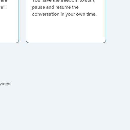
e’ll
pause and resume the
conversation in your own time.
evices.