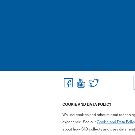
COOKIE AND DATA POLICY
We use cookies and other related technolog
experience. See our
Cookie and Data Polic
about how GIO collects and uses data relate