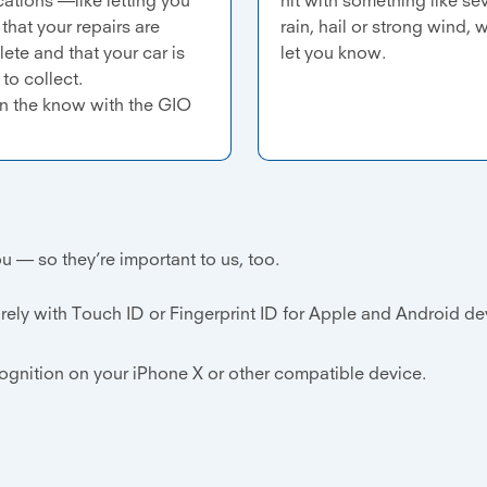
that your repairs are
rain, hail or strong wind, w
ete and that your car is
let you know.
to collect.
in the know with the GIO
u — so they’re important to us, too.
rely with Touch ID or Fingerprint ID for Apple and Android d
cognition on your iPhone X or other compatible device.