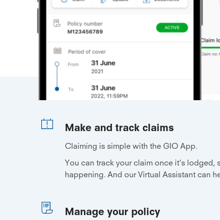
Make and track claims
Claiming is simple with the GIO App.
You can track your claim once it’s lodged,
happening. And our Virtual Assistant can h
Manage your policy