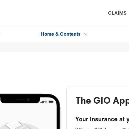
CLAIMS
P
Home & Contents
The GIO Ap
Your insurance at y