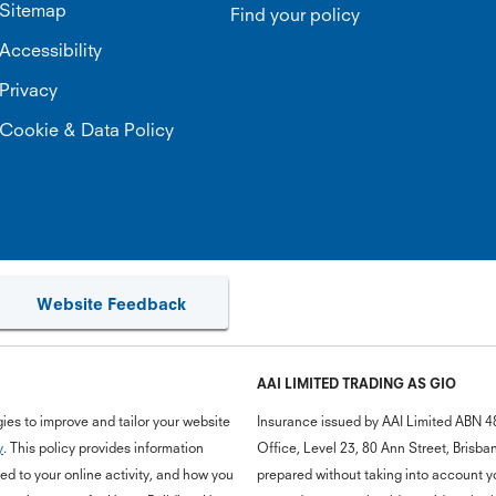
Sitemap
Find your policy
Accessibility
Privacy
Cookie & Data Policy
Website Feedback
AAI LIMITED TRADING AS GIO
ies to improve and tailor your website
Insurance issued by AAI Limited ABN 4
y
. This policy provides information
Office, Level 23, 80 Ann Street, Bris
d to your online activity, and how you
prepared without taking into account you