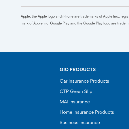
Apple, the Apple logo and iPhone are trademarks of Apple Inc., regist
mark of Apple Inc. Google Play and the Google Play logo are trade
GIO PRODUCTS
Car Insurance Products
CTP Green Slip
MAI Insurance
Home Insurance Products
Business Insurance