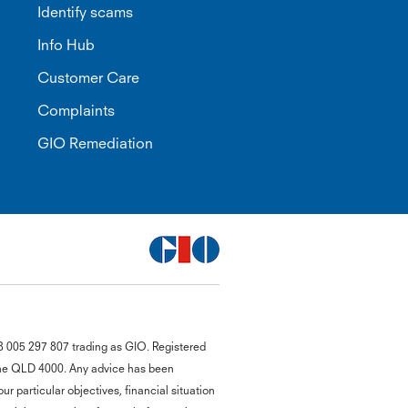
Identify scams
Info Hub
Customer Care
Complaints
GIO Remediation
G
8 005 297 807 trading as GIO. Registered
close
a
bane QLD 4000. Any advice has been
Q
r particular objectives, financial situation