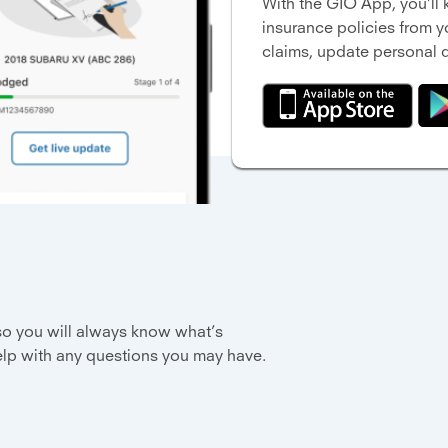
With the GIO App, you’l
insurance policies from 
claims, update personal d
 so you will always know what’s
elp with any questions you may have.