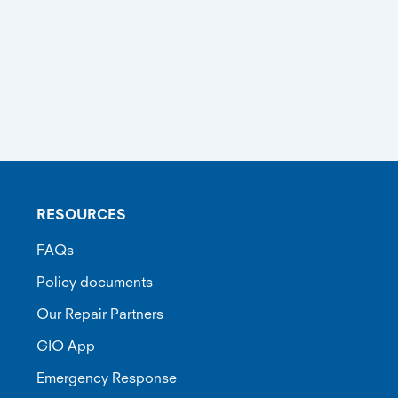
RESOURCES
FAQs
Policy documents
Our Repair Partners
GIO App
Emergency Response