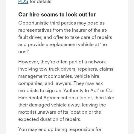
PDS
for details.
Car hire scams to look out for
Opportunistic third parties may pose as
representatives from the insurer of the at-
fault driver, and offer to take care of repairs
and provide a replacement vehicle at ‘no
cost’.
However, they’re often part of a network
involving tow truck drivers, repairers, claims
management companies, vehicle hire
companies, and lawyers. They may ask
motorists to sign an ‘Authority to Act’ or Car
Hire Rental Agreement on a tablet, then take
their damaged vehicle away, leaving the
motorist unaware of its location or the
expected duration of repairs.
You may end up being responsible for