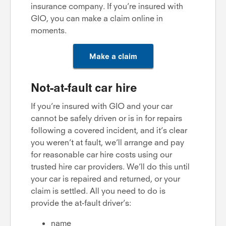
insurance company. If you’re insured with
GIO, you can make a claim online in
moments.
Make a claim
Not-at-fault car hire
If you’re insured with GIO and your car
cannot be safely driven or is in for repairs
following a covered incident, and it’s clear
you weren’t at fault, we’ll arrange and pay
for reasonable car hire costs using our
trusted hire car providers. We’ll do this until
your car is repaired and returned, or your
claim is settled. All you need to do is
provide the at-fault driver’s:
name