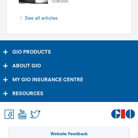
13/08/2025
See all articles
GIO PRODUCTS
ABOUT GIO
MY GIO INSURANCE CENTRE
RESOURCES
Website Feedback