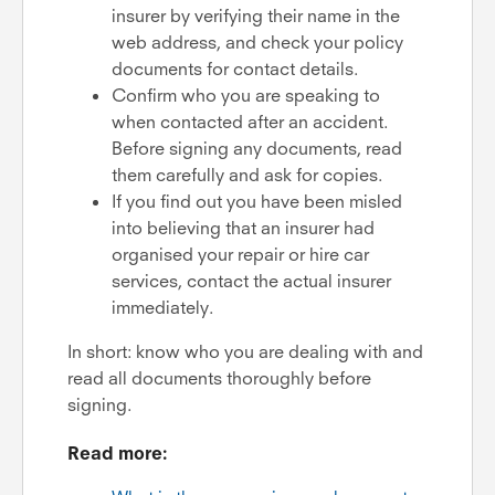
insurer by verifying their name in the
web address, and check your policy
documents for contact details.
Confirm who you are speaking to
when contacted after an accident.
Before signing any documents, read
them carefully and ask for copies.
If you find out you have been misled
into believing that an insurer had
organised your repair or hire car
services, contact the actual insurer
immediately.
In short: know who you are dealing with and
read all documents thoroughly before
signing.
Read more: