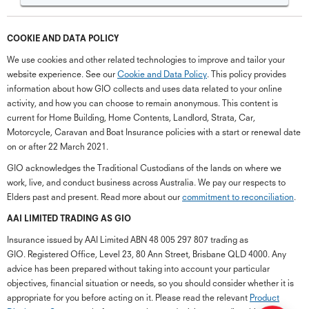
COOKIE AND DATA POLICY
We use cookies and other related technologies to improve and tailor your
website experience. See our
Cookie and Data Policy
. This policy provides
information about how GIO collects and uses data related to your online
activity, and how you can choose to remain anonymous. This content is
current for Home Building, Home Contents, Landlord, Strata, Car,
Motorcycle, Caravan and Boat Insurance policies with a start or renewal date
on or after 22 March 2021.
GIO acknowledges the Traditional Custodians of the lands on where we
work, live, and conduct business across Australia. We pay our respects to
Elders past and present. Read more about our
commitment to reconciliation
.
G
close
a
AAI LIMITED TRADING AS GIO
Q
Insurance issued by AAI Limited ABN 48 005 297 807 trading as
Ch
GIO. Registered Office, Level 23, 80 Ann Street, Brisbane QLD 4000. Any
wi
advice has been prepared without taking into account your particular
th
objectives, financial situation or needs, so you should consider whether it is
GI
appropriate for you before acting on it. Please read the relevant
Product
Vi