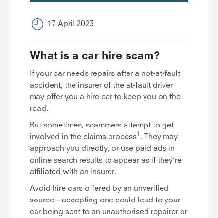
17 April 2023
What is a car hire scam?
If your car needs repairs after a not-at-fault
accident, the insurer of the at-fault driver
may offer you a hire car to keep you on the
road.
But sometimes, scammers attempt to get
1
involved in the claims process
. They may
approach you directly, or use paid ads in
online search results to appear as if they’re
affiliated with an insurer.
Avoid hire cars offered by an unverified
source – accepting one could lead to your
car being sent to an unauthorised repairer or