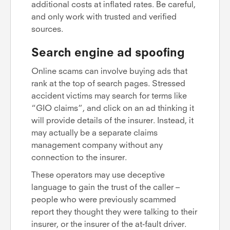
additional costs at inflated rates. Be careful,
and only work with trusted and verified
sources.
Search engine ad spoofing
Online scams can involve buying ads that
rank at the top of search pages. Stressed
accident victims may search for terms like
“GIO claims”, and click on an ad thinking it
will provide details of the insurer. Instead, it
may actually be a separate claims
management company without any
connection to the insurer.
These operators may use deceptive
language to gain the trust of the caller –
people who were previously scammed
report they thought they were talking to their
insurer, or the insurer of the at-fault driver.