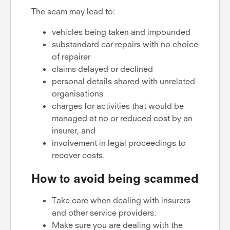
The scam may lead to:
vehicles being taken and impounded
substandard car repairs with no choice
of repairer
claims delayed or declined
personal details shared with unrelated
organisations
charges for activities that would be
managed at no or reduced cost by an
insurer, and
involvement in legal proceedings to
recover costs.
How to avoid being scammed
Take care when dealing with insurers
and other service providers.
Make sure you are dealing with the