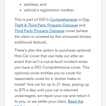
address, and
vehicle's registration number.
This is part of GIO’s
Comprehensive
or
Fire,
Theft & Third Party Property Damage
and
Third Party Property Damage
cover (where
the claim is covered by the uninsured drivers
additional feature).
There’s also the option to purchase optional
Hire Car cover that can help out after an
event that isn’t a not-at-fault incident when
you have a GIO Comprehensive cover. This
optional cover entitles you to cover for
reasonable costs for a ‘similar make or
model’ hire car for up to 21 days, paying up
to $75 a day until your car is returned
undamaged, we repair your car and return it
to you, or we settle your claim.
Read the