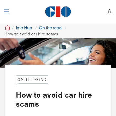
GIO
Info Hub
On the road
How to avoid car hire scams
ON THE ROAD
How to avoid car hire
scams