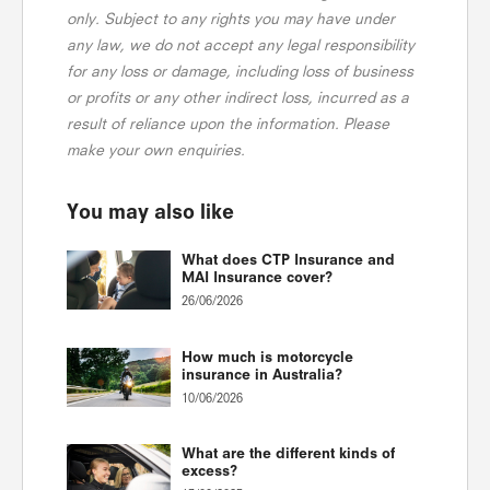
only. Subject to any rights you may have under
any law, we do not accept any legal responsibility
for any loss or damage, including loss of business
or profits or any other indirect loss, incurred as a
result of reliance upon the information. Please
make your own enquiries.
You may also like
What does CTP Insurance and
MAI Insurance cover?
26/06/2026
How much is motorcycle
insurance in Australia?
10/06/2026
What are the different kinds of
excess?