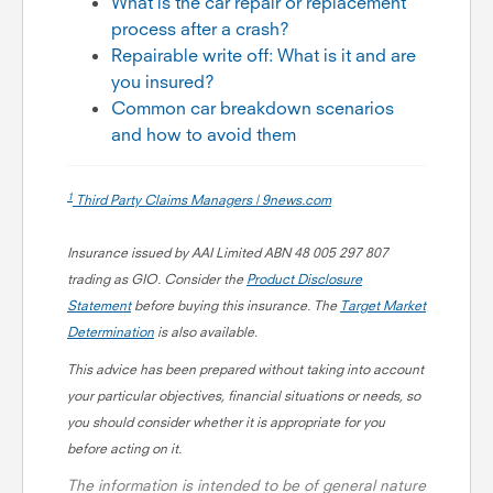
What is the car repair or replacement
process after a crash?
Repairable write off: What is it and are
you insured?
Common car breakdown scenarios
and how to avoid them
1
Third Party Claims Managers | 9news.com
Insurance issued by AAI Limited ABN 48 005 297 807
trading as GIO. Consider the
Product Disclosure
Statement
before buying this insurance. The
Target Market
Determination
is also available
.
This advice has been prepared without taking into account
your particular objectives, financial situations or needs, so
you should consider whether it is appropriate for you
before acting on it.
The information is intended to be of general nature