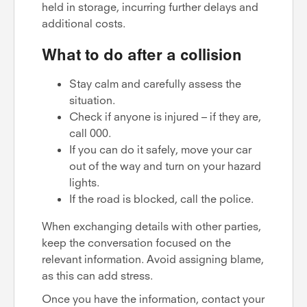
held in storage, incurring further delays and
additional costs.
What to do after a collision
Stay calm and carefully assess the
situation.
Check if anyone is injured – if they are,
call 000.
If you can do it safely, move your car
out of the way and turn on your hazard
lights.
If the road is blocked, call the police.
When exchanging details with other parties,
keep the conversation focused on the
relevant information. Avoid assigning blame,
as this can add stress.
Once you have the information, contact your