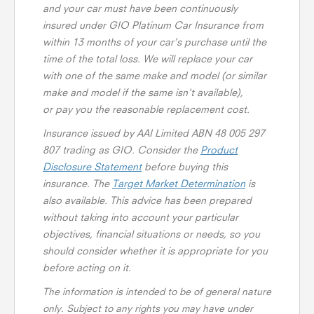
and your car must have been continuously
insured under GIO Platinum Car Insurance from
within 13 months of your car’s purchase until the
time of the total loss. We will replace your car
with one of the same make and model (or similar
make and model if the same isn't available),
or pay you the reasonable replacement cost.
Insurance issued by AAI Limited ABN 48 005 297
807 trading as GIO. Consider the
Product
Disclosure Statement
before buying this
insurance. The
Target Market Determination
is
also available. This advice has been prepared
without taking into account your particular
objectives, financial situations or needs, so you
should consider whether it is appropriate for you
before acting on it.
The information is intended to be of general nature
only. Subject to any rights you may have under