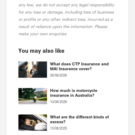
any law, we do not accept any legal responsibility
for any loss or damage, including loss of business
or profits or any other indirect loss, incurred as a
result of reliance upon the information. Please
make your own enquiries.
You may also like
What does CTP Insurance and
MAI Insurance cover?
26/06/2026
How much is motorcycle
insurance in Australia?
10/06/2026
What are the different kinds of
excess?
13/08/2025