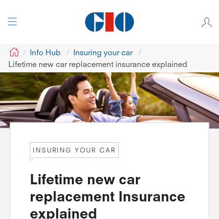
GIO
Info Hub
Insuring your car
Lifetime new car replacement insurance explained
INSURING YOUR CAR
Lifetime new car
replacement Insurance
explained