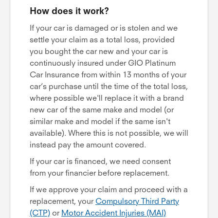
How does it work?
If your car is damaged or is stolen and we
settle your claim as a total loss, provided
you bought the car new and your car is
continuously insured under GIO Platinum
Car Insurance from within 13 months of your
car’s purchase until the time of the total loss,
where possible we'll replace it with a brand
new car of the same make and model (or
similar make and model if the same isn't
available). Where this is not possible, we will
instead pay the amount covered.
If your car is financed, we need consent
from your financier before replacement.
If we approve your claim and proceed with a
replacement, your
Compulsory Third Party
(CTP)
or
Motor Accident Injuries (MAI)