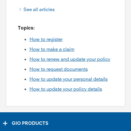
See all articles
Topics:
How to register
How to make a claim
How to renew and update your policy
How to request documents
How to update your personal details
How to update your policy details
GIO PRODUCTS