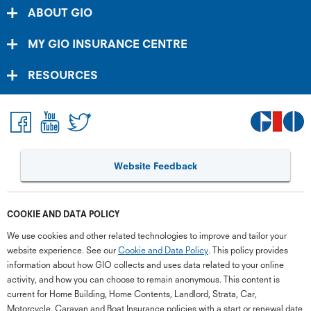
ABOUT GIO
MY GIO INSURANCE CENTRE
RESOURCES
Website Feedback
COOKIE AND DATA POLICY
We use cookies and other related technologies to improve and tailor your
website experience. See our
Cookie and Data Policy
. This policy provides
information about how GIO collects and uses data related to your online
activity, and how you can choose to remain anonymous. This content is
current for Home Building, Home Contents, Landlord, Strata, Car,
Motorcycle, Caravan and Boat Insurance policies with a start or renewal date