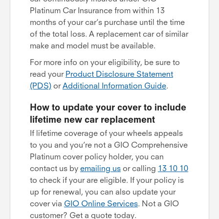
Platinum Car Insurance from within 13
months of your car’s purchase until the time
of the total loss. A replacement car of similar
make and model must be available.
For more info on your eligibility, be sure to
read your
Product Disclosure Statement
(PDS)
or
Additional Information Guide
.
How to update your cover to include
lifetime new car replacement
If lifetime coverage of your wheels appeals
to you and you’re not a GIO Comprehensive
Platinum cover policy holder, you can
contact us by
emailing us
or calling
13 10 10
to check if your are eligible. If your policy is
up for renewal, you can also update your
cover via
GIO Online Services
. Not a GIO
customer? Get a quote today.