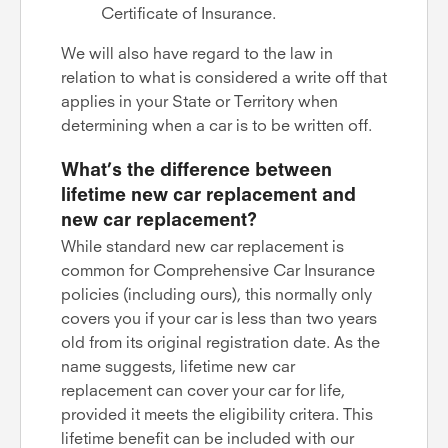
Certificate of Insurance.
We will also have regard to the law in
relation to what is considered a write off that
applies in your State or Territory when
determining when a car is to be written off.
What’s the difference between
lifetime new car replacement and
new car replacement?
While standard new car replacement is
common for Comprehensive Car Insurance
policies (including ours), this normally only
covers you if your car is less than two years
old from its original registration date. As the
name suggests, lifetime new car
replacement can cover your car for life,
provided it meets the eligibility critera. This
lifetime benefit can be included with our