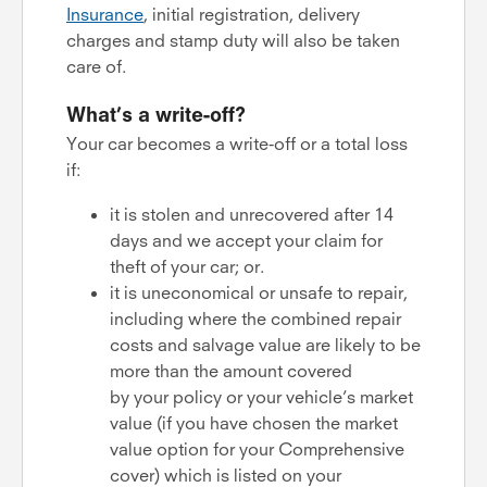
Insurance
, initial registration, delivery
charges and stamp duty will also be taken
care of.
What’s a write-off?
Your car becomes a write-off or a total loss
if:
it is stolen and unrecovered after 14
days and we accept your claim for
theft of your car; or.
it is uneconomical or unsafe to repair,
including where the combined repair
costs and salvage value are likely to be
more than the amount covered
by your policy or your vehicle’s market
value (if you have chosen the market
value option for your Comprehensive
cover) which is listed on your