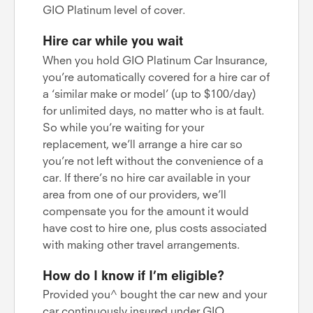
GIO Platinum level of cover.
Hire car while you wait
When you hold GIO Platinum Car Insurance,
you’re automatically covered for a hire car of
a ‘similar make or model’ (up to $100/day)
for unlimited days, no matter who is at fault.
So while you’re waiting for your
replacement, we’ll arrange a hire car so
you’re not left without the convenience of a
car. If there’s no hire car available in your
area from one of our providers, we’ll
compensate you for the amount it would
have cost to hire one, plus costs associated
with making other travel arrangements.
How do I know if I’m eligible?
Provided you^ bought the car new and your
car continuously insured under GIO