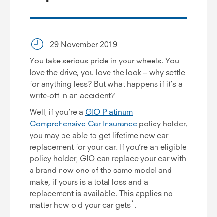
29 November 2019
You take serious pride in your wheels. You
love the drive, you love the look – why settle
for anything less? But what happens if it’s a
write-off in an accident?
Well, if you’re a
GIO Platinum
Comprehensive Car Insurance
policy holder,
you may be able to get lifetime new car
replacement for your car. If you’re an eligible
policy holder, GIO can replace your car with
a brand new one of the same model and
make, if yours is a total loss and a
replacement is available. This applies no
*
matter how old your car gets
.