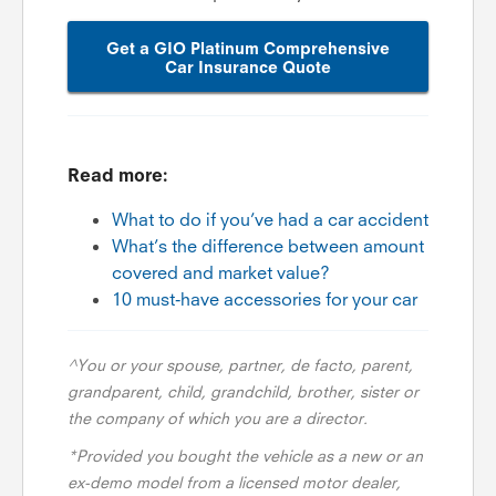
Get a GIO Platinum Comprehensive
Car Insurance Quote
Read more:
What to do if you’ve had a car accident
What’s the difference between amount
covered and market value?
10 must-have accessories for your car
^You or your spouse, partner, de facto, parent,
grandparent, child, grandchild, brother, sister or
the company of which you are a director.
*Provided you bought the vehicle as a new or an
ex-demo model from a licensed motor dealer,