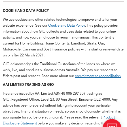
COOKIE AND DATA POLICY
We use cookies and other related technologies to improve and tailor your
website experience. See our
Cookie and Data Policy
. This policy provides
information about how GIO collects and uses data related to your online
activity, and how you can choose to remain anonymous. This content is
current for Home Building, Home Contents, Landlord, Strata, Car,
Motorcycle, Caravan and Boat Insurance policies with a start or renewal date
on or after 22 March 2021.
GIO acknowledges the Traditional Custodians of the lands on where we
work, live, and conduct business across Australia. We pay our respects to
Elders past and present. Read more about our
commitment to reconciliation
.
G
close
a
AAI LIMITED TRADING AS GIO
Q
Insurance issued by AAI Limited ABN 48 005 297 807 trading as
Ch
GIO. Registered Office, Level 23, 80 Ann Street, Brisbane QLD 4000. Any
wi
advice has been prepared without taking into account your particular
th
objectives, financial situation or needs, so you should consider whether it is
GI
appropriate for you before acting on it. Please read the relevant
Product
Vi
Disclosure Statement
before you make any decision regarding this product.
As