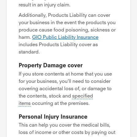
result in an injury claim.
Additionally, Products Liability can cover
your business in the event the products you
produce cause food poisoning, sickness or
harm.
GIO Public Liability Insurance
includes Products Liability cover as
standard.
Property Damage cover
If you store contents at home that you use
for your business, you’ll need to consider
covering accidental loss of, or damage to
the contents, stock and
specified
items
occurring at the premises.
Personal Injury Insurance
This can help you cover the medical bills,
loss of income or other costs by paying out