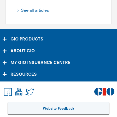
See all articles
GIO PRODUCTS
ABOUT GIO
MY GIO INSURANCE CENTRE
RESOURCES
Website Feedback