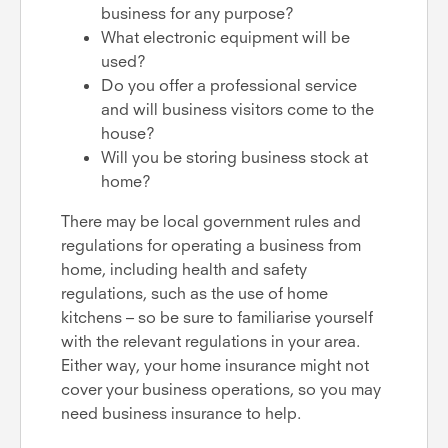
business for any purpose?
What electronic equipment will be
used?
Do you offer a professional service
and will business visitors come to the
house?
Will you be storing business stock at
home?
There may be local government rules and
regulations for operating a business from
home, including health and safety
regulations, such as the use of home
kitchens – so be sure to familiarise yourself
with the relevant regulations in your area.
Either way, your home insurance might not
cover your business operations, so you may
need business insurance to help.