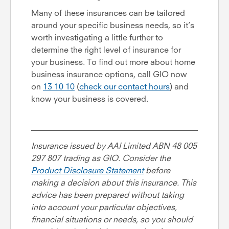
Many of these insurances can be tailored
around your specific business needs, so it’s
worth investigating a little further to
determine the right level of insurance for
your business. To find out more about home
business insurance options, call GIO now
on
13 10 10
(
check our contact hours
) and
know your business is covered.
Insurance issued by AAI Limited ABN 48 005
297 807 trading as GIO. Consider the
Product Disclosure Statement
before
making a decision about this insurance. This
advice has been prepared without taking
into account your particular objectives,
financial situations or needs, so you should