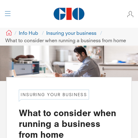
GIO
Info Hub
Insuring your business
What to consider when running a business from home
INSURING YOUR BUSINESS
What to consider when
running a business
from home