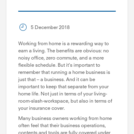
5 December 2018
Working from home is a rewarding way to
earn a living. The benefits are obvious: no
noisy office, zero commute, and a more
flexible schedule. But it’s important to
remember that running a home business is
just that – a business. And it can be
important to keep that separate from your
home life. Not just in terms of your living-
room-slash-workspace, but also in terms of
your insurance cover.
Many business owners working from home
often feel that their business operations,
contents and tools are fully covered under