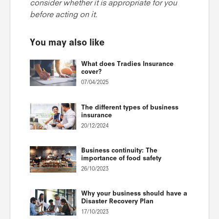
consider whether it is appropriate for you
before acting on it.
You may also like
What does Tradies Insurance
cover?
07/04/2025
The different types of business
insurance
20/12/2024
Business continuity: The
importance of food safety
26/10/2023
Why your business should have a
Disaster Recovery Plan
17/10/2023