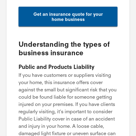
Get an insurance quote for your
home business
Understanding the types of
business insurance
Public and Products Liability
If you have customers or suppliers visiting
your home, this insurance offers cover
against the small but significant risk that you
could be found liable for someone getting
injured on your premises. If you have clients
regularly visiting, it’s important to consider
Public Liability cover in case of an accident
and injury in your home. A loose cable,
damaged light fixture or uneven surface can