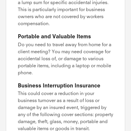
a lump sum for specific accidental injuries.
This is particularly important for business
owners who are not covered by workers
compensation.
Portable and Valuable Items
Do you need to travel away from home for a
client meeting? You may need coverage for
accidental loss of, or damage to various
portable items, including a laptop or mobile
phone.
Business Interruption Insurance
This could cover a reduction in your
business turnover as a result of loss or
damage by an insured event, triggered by
any of the following cover sections: property
damage, theft, glass, money, portable and
valuable items or goods in transit.