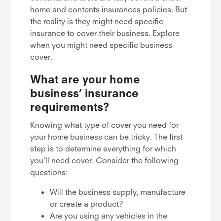
home and contents insurances policies. But
the reality is they might need specific
insurance to cover their business. Explore
when you might need specific business
cover.
What are your home
business’ insurance
requirements?
Knowing what type of cover you need for
your home business can be tricky. The first
step is to determine everything for which
you’ll need cover. Consider the following
questions:
Will the business supply, manufacture
or create a product?
Are you using any vehicles in the