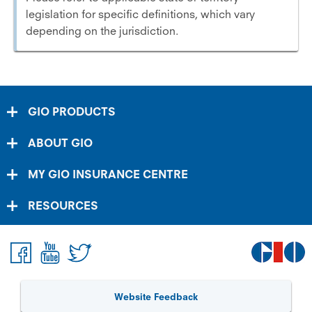
legislation for specific definitions, which vary
depending on the jurisdiction.
GIO PRODUCTS
ABOUT GIO
MY GIO INSURANCE CENTRE
RESOURCES
Website Feedback