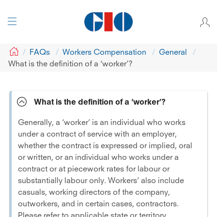
GIO
FAQs
Workers Compensation
General
What is the definition of a ‘worker’?
What is the definition of a ‘worker’?
Generally, a ‘worker’ is an individual who works
under a contract of service with an employer,
whether the contract is expressed or implied, oral
or written, or an individual who works under a
contract or at piecework rates for labour or
substantially labour only. Workers’ also include
casuals, working directors of the company,
outworkers, and in certain cases, contractors.
Please refer to applicable state or territory