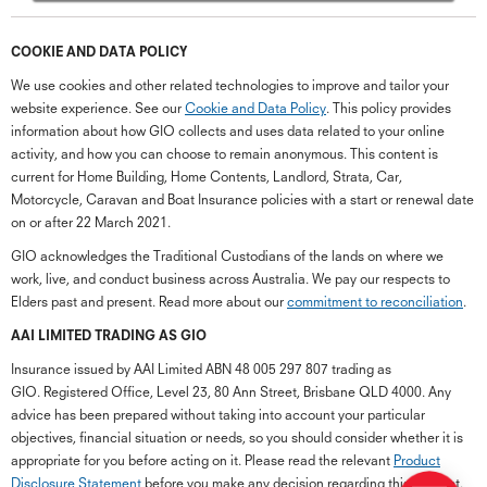
COOKIE AND DATA POLICY
We use cookies and other related technologies to improve and tailor your
website experience. See our
Cookie and Data Policy
. This policy provides
information about how GIO collects and uses data related to your online
activity, and how you can choose to remain anonymous. This content is
current for Home Building, Home Contents, Landlord, Strata, Car,
Motorcycle, Caravan and Boat Insurance policies with a start or renewal date
on or after 22 March 2021.
GIO acknowledges the Traditional Custodians of the lands on where we
work, live, and conduct business across Australia. We pay our respects to
Elders past and present. Read more about our
commitment to reconciliation
.
G
close
a
AAI LIMITED TRADING AS GIO
Q
Insurance issued by AAI Limited ABN 48 005 297 807 trading as
Ch
GIO. Registered Office, Level 23, 80 Ann Street, Brisbane QLD 4000. Any
wi
advice has been prepared without taking into account your particular
th
objectives, financial situation or needs, so you should consider whether it is
GI
appropriate for you before acting on it. Please read the relevant
Product
Vi
Disclosure Statement
before you make any decision regarding this product.
As