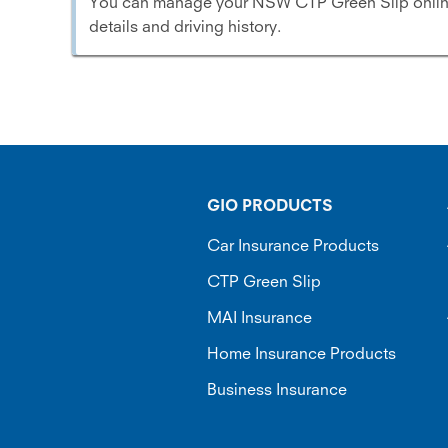
You can manage your NSW CTP Green Slip online.
details and driving history.
GIO PRODUCTS
Car Insurance Products
CTP Green Slip
MAI Insurance
Home Insurance Products
Business Insurance