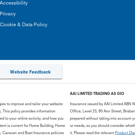
Accessibility
Privacy
Cookie & Data Policy
Website Feedback
AAI LIMITED TRADING AS GIO
ies to improve and tailor your website
Insurance issued by AAI Limited ABN 4
y
. This policy provides information
Office, Level 23, 80 Ann Street, Bris
d to your online activity, and how you
prepared without taking into account you
ent is current for Home Building, Home
or needs, so you should consider whethe
e, Caravan and Boat Insurance policies
it. Please read the relevant
Product Dis