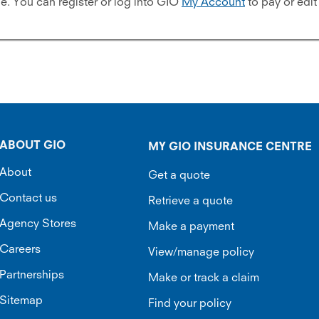
 You can register or log into GIO
My Account
to pay or edit
ABOUT GIO
MY GIO INSURANCE CENTRE
About
Get a quote
Contact us
Retrieve a quote
Agency Stores
Make a payment
Careers
View/manage policy
Partnerships
Make or track a claim
Sitemap
Find your policy