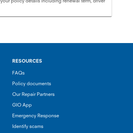
 your policy details including renewal term, driver
RESOURCES
FAQs
Policy documents
Our Repair Partners
GIO App
Emergency Response
Identify scams