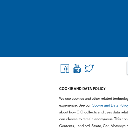
COOKIE AND DATA POLICY
We use cookies and other related technolog
experience. See our
Cookie and Data Polic
about how GIO collects and uses data relate
can choose to remain anonymous. This cont
Contents, Landlord, Strata, Car, Motorcycl