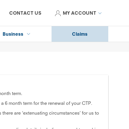
CONTACT US
MY ACCOUNT
Business
Claims
month term.
 a 6 month term for the renewal of your CTP.
 there are ‘extenuating circumstances’ for us to