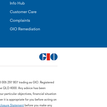
Info Hub
Customer Care
Complaints
GIO Remediation
G
8 005 297 807 trading as GIO. Registered
close
a
bane QLD 4000. Any advice has been
Q
r particular objectives, financial situation
Ch
r it is appropriate for you before acting on
wi
closure Statement
before you make any