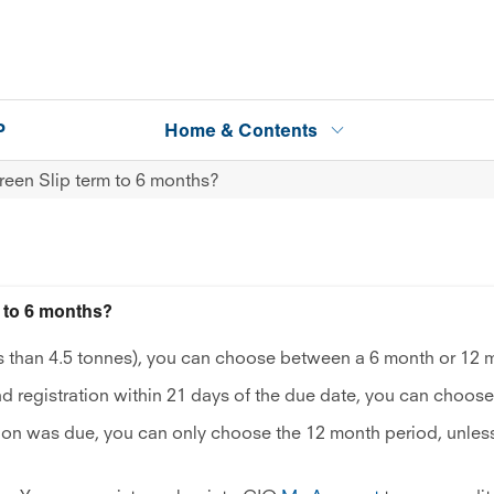
P
Home & Contents
een Slip term to 6 months?
to 6 months?
ess than 4.5 tonnes), you can choose between a 6 month or 12 
d registration within 21 days of the due date, you can choose
ation was due, you can only choose the 12 month period, unless