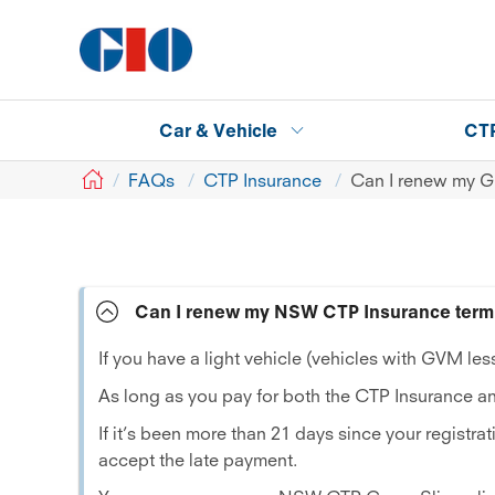
Car & Vehicle
CT
GIO
FAQs
CTP Insurance
Can I renew my Gr
Can I renew my NSW CTP Insurance term 
If you have a light vehicle (vehicles with GVM l
As long as you pay for both the CTP Insurance an
If it’s been more than 21 days since your registr
accept the late payment.