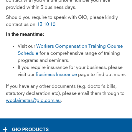
contact with you via the phone number you have
provided within 3 business days.
Should you require to speak with GIO, please kindly
contact us on
13 10 10
.
In the meantime:
Visit our
Workers Compensation Training Course
Schedule
for a comprehensive range of training
programs and seminars.
If you require insurance for your business, please
visit our
Business Insurance
page to find out more.
If you have any other documents (e.g. doctor’s bills,
statutory declaration etc), please email them through to
wcclaimstas@gio.com.au
.
GIO PRODUCTS