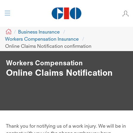
GIO
Business Insurance
Workers Compensation Insurance
Online Claims Notification confirmation
Workers Compensation
Online Claims Notification
Thank you for notifying us of a work injury. We will be in