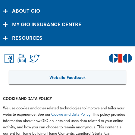
ABOUT GIO
MY GIO INSURANCE CENTRE
RESOURCES
Website Feedback
COOKIE AND DATA POLICY
We use cookies and other related technologies to improve and tailor your
website experience. See our
Cookie and Data Policy
. This policy provides
information about how GIO collects and uses data related to your online
activity, and how you can choose to remain anonymous. This content is
current for Home Building, Home Contents, Landlord, Strata, Car,