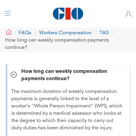
GIO
FAQs
Workers Compensation
TAS
How long can weekly compensation payments
continue?
How long can weekly compensation
payments continue?
The maximum duration of weekly compensation
payments is generally linked to the level of a
worker’s “Whole Person Impairment” (WPI), which
is determined by a medical assessor who looks at
the degree to which their capacity to carry out
daily duties has been diminished by the injury.