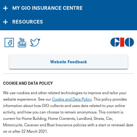
MY GIO INSURANCE CENTRE
RESOURCES
Website Feedback
COOKIE AND DATA POLICY
We use cookies and other related technologies to improve and tailor your
website experience. See our
Cookie and Data Policy
. This policy provides
information about how GIO collects and uses data related to your online
activity, and how you can choose to remain anonymous. This content is
current for Home Building, Home Contents, Landlord, Strata, Car,
Motorcycle, Caravan and Boat Insurance policies with a start or renewal date
on or after 22 March 2021.