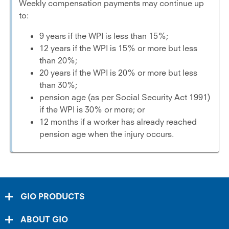
Weekly compensation payments may continue up
to:
9 years if the WPI is less than 15%;
12 years if the WPI is 15% or more but less
than 20%;
20 years if the WPI is 20% or more but less
than 30%;
pension age (as per Social Security Act 1991)
if the WPI is 30% or more; or
12 months if a worker has already reached
pension age when the injury occurs.
GIO PRODUCTS
ABOUT GIO