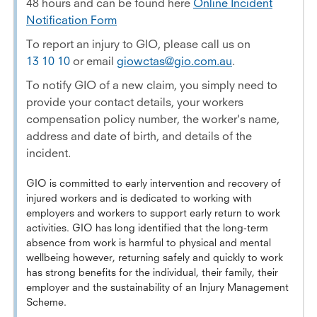
48 hours and can be found here
Online Incident
Notification Form
To report an injury to GIO, please call us on
13 10 10
or email
giowctas@gio.com.au
.
To notify GIO of a new claim, you simply need to
provide your contact details, your workers
compensation policy number, the worker's name,
address and date of birth, and details of the
incident.
GIO is committed to early intervention and recovery of
injured workers and is dedicated to working with
employers and workers to support early return to work
activities. GIO has long identified that the long-term
absence from work is harmful to physical and mental
wellbeing however, returning safely and quickly to work
has strong benefits for the individual, their family, their
employer and the sustainability of an Injury Management
Scheme.