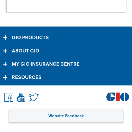
GIO PRODUCTS
ABOUT GIO
MY GIO INSURANCE CENTRE
RESOURCES
Website Feedback