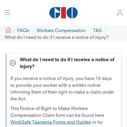
GIO
FAQs
Workers Compensation
TAS
What do I need to do if I receive a notice of injury?
What do I need to do if I receive a notice of
injury?
If you receive a notice of injury, you have 14 days
to provide your worker with a written notice
informing them of their right to make a claim under
the Act.
This Notice of Right to Make Workers
Compensation Claim form can be found here
WorkSafe Tasmania Forms and Guides
or by