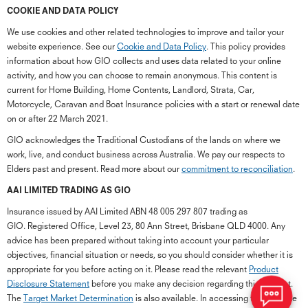
COOKIE AND DATA POLICY
We use cookies and other related technologies to improve and tailor your
website experience. See our
Cookie and Data Policy
. This policy provides
information about how GIO collects and uses data related to your online
activity, and how you can choose to remain anonymous. This content is
current for Home Building, Home Contents, Landlord, Strata, Car,
Motorcycle, Caravan and Boat Insurance policies with a start or renewal date
on or after 22 March 2021.
GIO acknowledges the Traditional Custodians of the lands on where we
work, live, and conduct business across Australia. We pay our respects to
Elders past and present. Read more about our
commitment to reconciliation
.
G
close
a
AAI LIMITED TRADING AS GIO
Q
Insurance issued by AAI Limited ABN 48 005 297 807 trading as
Ch
GIO. Registered Office, Level 23, 80 Ann Street, Brisbane QLD 4000. Any
wi
advice has been prepared without taking into account your particular
th
objectives, financial situation or needs, so you should consider whether it is
GI
appropriate for you before acting on it. Please read the relevant
Product
Vi
Disclosure Statement
before you make any decision regarding this product.
As
The
Target Market Determination
is also available. In accessing the GIO site