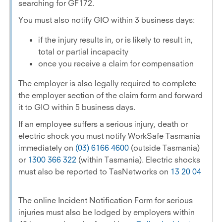
searching for GF172.
You must also notify GIO within 3 business days:
if the injury results in, or is likely to result in,
total or partial incapacity
once you receive a claim for compensation
The employer is also legally required to complete
the employer section of the claim form and forward
it to GIO within 5 business days.
If an employee suffers a serious injury, death or
electric shock you must notify WorkSafe Tasmania
immediately on
(03) 6166 4600
(outside Tasmania)
or
1300 366 322
(within Tasmania). Electric shocks
must also be reported to TasNetworks on
13 20 04
The online Incident Notification Form for serious
injuries must also be lodged by employers within