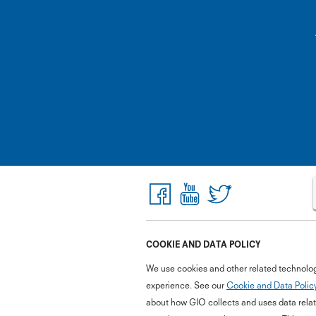
COOKIE AND DATA POLICY
We use cookies and other related technolog
experience. See our
Cookie and Data Polic
about how GIO collects and uses data relate