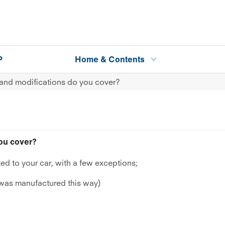
P
Home & Contents
and modifications do you cover?
ou cover?
ed to your car, with a few exceptions;
 was manufactured this way)