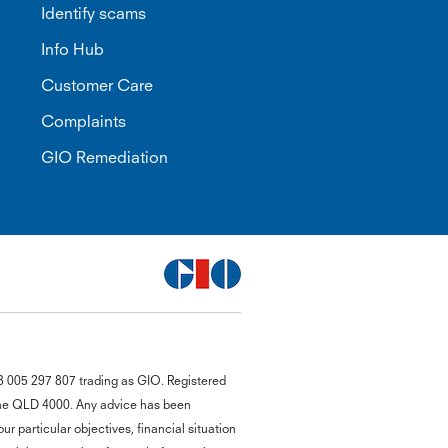
Identify scams
Info Hub
Customer Care
Complaints
GIO Remediation
G
8 005 297 807 trading as GIO. Registered
close
a
bane QLD 4000. Any advice has been
Q
r particular objectives, financial situation