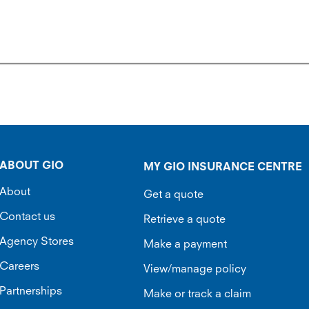
ABOUT GIO
MY GIO INSURANCE CENTRE
About
Get a quote
Contact us
Retrieve a quote
Agency Stores
Make a payment
Careers
View/manage policy
Partnerships
Make or track a claim