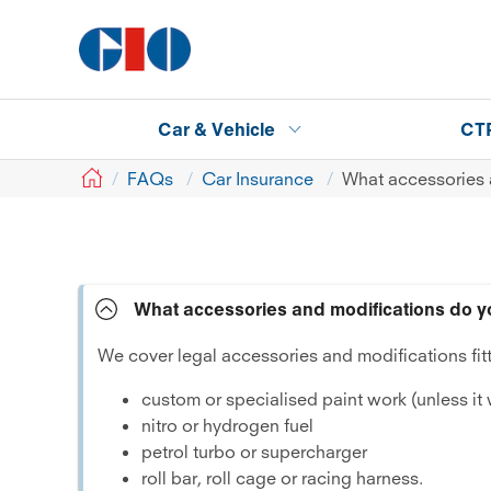
Car & Vehicle
CT
GIO
FAQs
Car Insurance
What accessories 
What accessories and modifications do y
We cover legal accessories and modifications fitt
custom or specialised paint work (unless it
nitro or hydrogen fuel
petrol turbo or supercharger
roll bar, roll cage or racing harness.