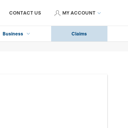
CONTACT US
MY ACCOUNT
Business
Claims