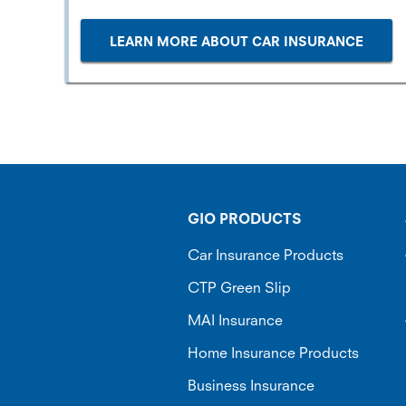
LEARN MORE ABOUT CAR INSURANCE
GIO PRODUCTS
Car Insurance Products
CTP Green Slip
MAI Insurance
Home Insurance Products
Business Insurance