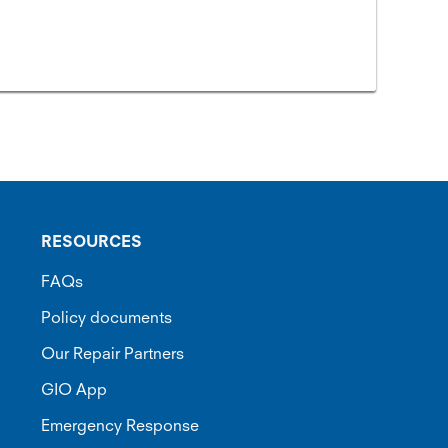
RESOURCES
FAQs
Policy documents
Our Repair Partners
GIO App
Emergency Response