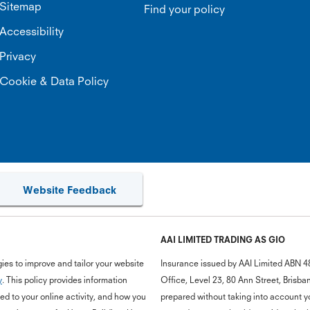
Sitemap
Find your policy
Accessibility
Privacy
Cookie & Data Policy
Website Feedback
AAI LIMITED TRADING AS GIO
ies to improve and tailor your website
Insurance issued by AAI Limited ABN 4
y
. This policy provides information
Office, Level 23, 80 Ann Street, Bris
d to your online activity, and how you
prepared without taking into account you