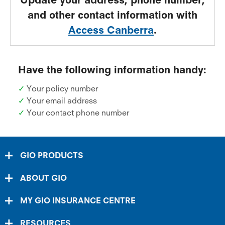
and other contact information with
Access Canberra
.
Have the following information handy:
✓
Your policy number
✓
Your email address
✓
Your contact phone number
GIO PRODUCTS
ABOUT GIO
MY GIO INSURANCE CENTRE
RESOURCES