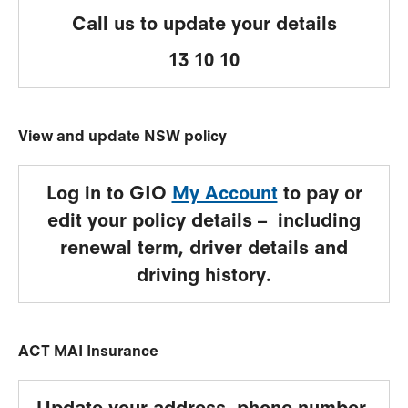
Call us to update your details
13 10 10
View and update NSW policy
Log in to GIO
My Account
to pay or
edit your policy details – including
renewal term, driver details and
driving history.
ACT MAI Insurance
Update your address, phone number,