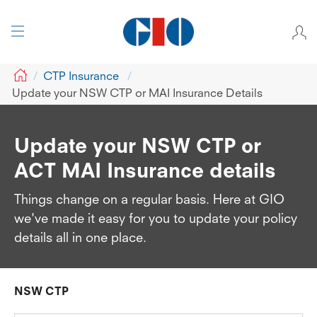
GIO
CTP Insurance
Update your NSW CTP or MAI Insurance Details
Update your NSW CTP or
ACT MAI Insurance details
Things change on a regular basis. Here at GIO
we've made it easy for you to update your policy
details all in one place.
NSW CTP