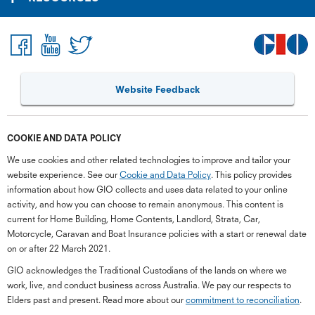
Website Feedback
COOKIE AND DATA POLICY
We use cookies and other related technologies to improve and tailor your
website experience. See our
Cookie and Data Policy
. This policy provides
information about how GIO collects and uses data related to your online
activity, and how you can choose to remain anonymous. This content is
current for Home Building, Home Contents, Landlord, Strata, Car,
Motorcycle, Caravan and Boat Insurance policies with a start or renewal date
on or after 22 March 2021.
GIO acknowledges the Traditional Custodians of the lands on where we
work, live, and conduct business across Australia. We pay our respects to
Elders past and present. Read more about our
commitment to reconciliation
.