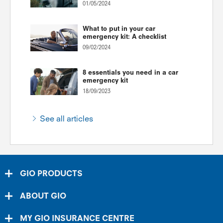
01/05/2024
What to put in your car
emergency kit: A checklist
09/02/2024
8 essentials you need in a car
emergency kit
18/09/2023
See all articles
GIO PRODUCTS
ABOUT GIO
MY GIO INSURANCE CENTRE