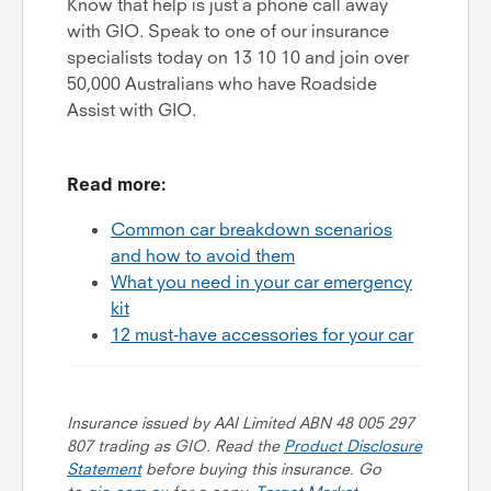
Know that help is just a phone call away
with GIO. Speak to one of our insurance
specialists today on 13 10 10 and join over
50,000 Australians who have Roadside
Assist with GIO.
Read more:
Common car breakdown scenarios
and how to avoid them
What you need in your car emergency
kit
12 must-have accessories for your car
Insurance issued by AAI Limited ABN 48 005 297
807 trading as GIO. Read the
Product Disclosure
Statement
before buying this insurance. Go