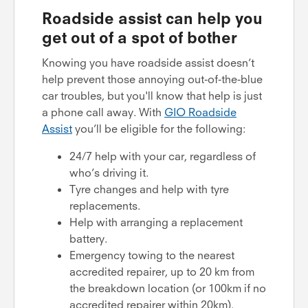
Roadside assist can help you
get out of a spot of bother
Knowing you have roadside assist doesn’t
help prevent those annoying out-of-the-blue
car troubles, but you'll know that help is just
a phone call away. With
GIO Roadside
Assist
you’ll be eligible for the following:
24/7 help with your car, regardless of
who’s driving it.
Tyre changes and help with tyre
replacements.
Help with arranging a replacement
battery.
Emergency towing to the nearest
accredited repairer, up to 20 km from
the breakdown location (or 100km if no
accredited repairer within 20km).