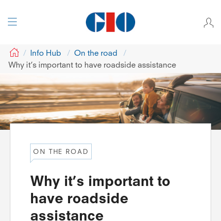
GIO
Info Hub
On the road
Why it’s important to have roadside assistance
ON THE ROAD
Why it’s important to
have roadside
assistance