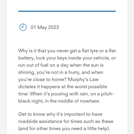
01 May 2023
Why is it that you never get a flat tyre or a flat
battery, lock your keys inside your vehicle, or
run out of fuel on a day when the sun is
shining, you’re not in a hurry, and when
you’re close to home? Murphy’s Law
dictates it happens at the worst possible
time: When it’s pouring with rain, on a pitch-
black night, in the middle of nowhere.
Get to know why it’s important to have
roadside assistance for times such as these
(and for other times you need a little help).