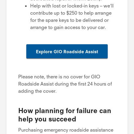
Help with lost or locked-in keys – we’ll
contribute up to $250 to help arrange
for the spare keys to be delivered or
arrange to gain access to your car.
Explore GIO Roadside Assist
Please note, there is no cover for GIO
Roadside Assist during the first 24 hours of
adding the cover.
How planning for failure can
help you succeed
Purchasing emergency roadside assistance