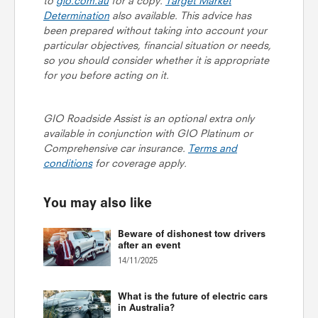
to
gio.com.au
for a copy.
Target Market
Determination
also available. This advice has
been prepared without taking into account your
particular objectives, financial situation or needs,
so you should consider whether it is appropriate
for you before acting on it.
GIO Roadside Assist is an optional extra only
available in conjunction with GIO Platinum or
Comprehensive car insurance.
Terms and
conditions
for coverage apply.
You may also like
Beware of dishonest tow drivers
after an event
14/11/2025
What is the future of electric cars
in Australia?