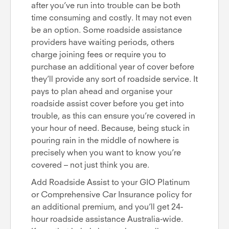
after you’ve run into trouble can be both
time consuming and costly. It may not even
be an option. Some roadside assistance
providers have waiting periods, others
charge joining fees or require you to
purchase an additional year of cover before
they’ll provide any sort of roadside service. It
pays to plan ahead and organise your
roadside assist cover before you get into
trouble, as this can ensure you’re covered in
your hour of need. Because, being stuck in
pouring rain in the middle of nowhere is
precisely when you want to know you’re
covered – not just think you are.
Add Roadside Assist to your GIO Platinum
or Comprehensive Car Insurance policy for
an additional premium, and you’ll get 24-
hour roadside assistance Australia-wide.