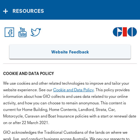
RESOURCES
Website Feedback
COOKIE AND DATA POLICY
We use cookies and other related technologies to improve and tailor your
website experience. See our
Cookie and Data Policy
. This policy provides
information about how GIO collects and uses data related to your online
activity, and how you can choose to remain anonymous. This content is
current for Home Building, Home Contents, Landlord, Strata, Car,
Motorcycle, Caravan and Boat Insurance policies with a start or renewal date
on or after 22 March 2021.
GIO acknowledges the Traditional Custodians of the lands on where we
work, live, and conduct business across Australia. We pay our respects to