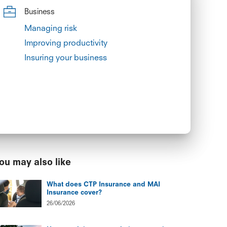
Business
Managing risk
Improving productivity
Insuring your business
ou may also like
What does CTP Insurance and MAI
Insurance cover?
26/06/2026