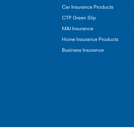
Car Insurance Products
CTP Green Slip
MAI Insurance
Home Insurance Products
Business Insurance