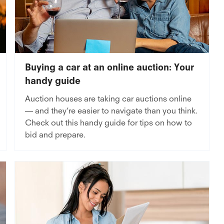
Buying a car at an online auction: Your
handy guide
Auction houses are taking car auctions online
— and they’re easier to navigate than you think.
Check out this handy guide for tips on how to
bid and prepare.