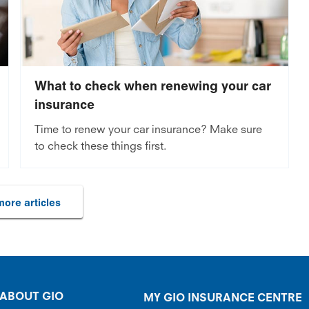
What to check when renewing your car
insurance
Time to renew your car insurance? Make sure
to check these things first.
ore articles
ABOUT GIO
MY GIO INSURANCE CENTRE