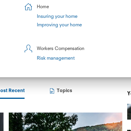
Home
Insuring your home
Improving your home
Workers Compensation
Risk management
ost Recent
Topics
Y