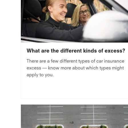
What are the different kinds of excess?
There are a few different types of car insurance
excess — know more about which types might
apply to you.