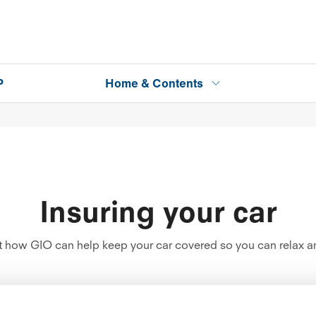
P
Home & Contents
Insuring your car
how GIO can help keep your car covered so you can relax an