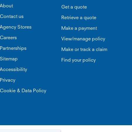
About
Get a quote
Contact us
Retrieve a quote
Agency Stores
Make a payment
Careers
View/manage policy
Partnerships
Make or track a claim
Sitemap
Find your policy
Accessibility
Privacy
Cookie & Data Policy