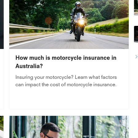
How much is motorcycle insurance in
Australia?
Insuring your motorcycle? Learn what factors
can impact the cost of motorcycle insurance.