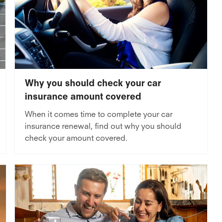
Why you should check your car
insurance amount covered
When it comes time to complete your car
insurance renewal, find out why you should
check your amount covered.