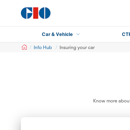
Car & Vehicle
CT
GIO
Info Hub
Insuring your car
Know more about 