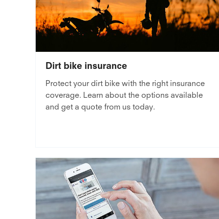
Dirt bike insurance
Protect your dirt bike with the right insurance
coverage. Learn about the options available
and get a quote from us today.