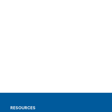
RESOURCES