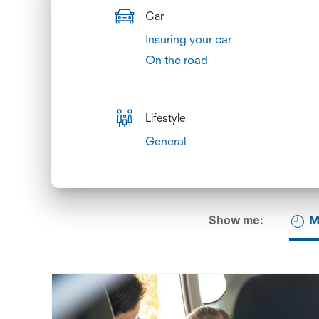
Car
Insuring your car
On the road
Lifestyle
General
Show me:
M