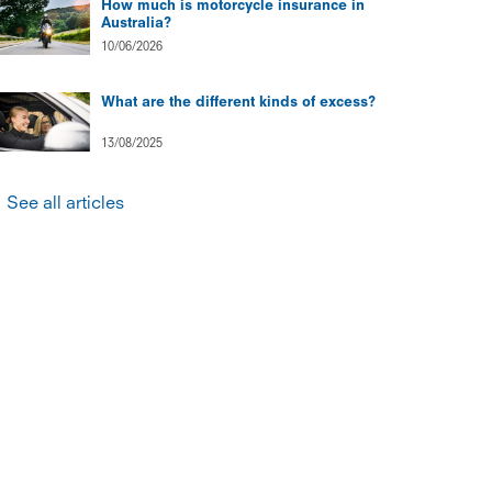
How much is motorcycle insurance in
Australia?
10/06/2026
What are the different kinds of excess?
13/08/2025
See all articles