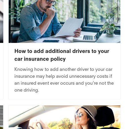
How to add additional drivers to your
car insurance policy
Knowing how to add another driver to your car
insurance may help avoid unnecessary costs if
an insured event ever occurs and you’re not the
one driving.