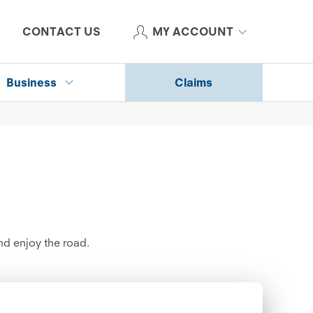
CONTACT US
MY ACCOUNT
Business
Claims
d enjoy the road.