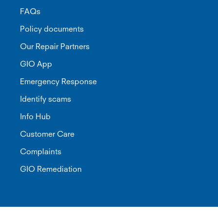
FAQs
Policy documents
Our Repair Partners
GIO App
Emergency Response
Identify scams
Info Hub
Customer Care
Complaints
GIO Remediation