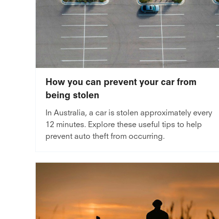
How you can prevent your car from
being stolen
In Australia, a car is stolen approximately every
12 minutes. Explore these useful tips to help
prevent auto theft from occurring.