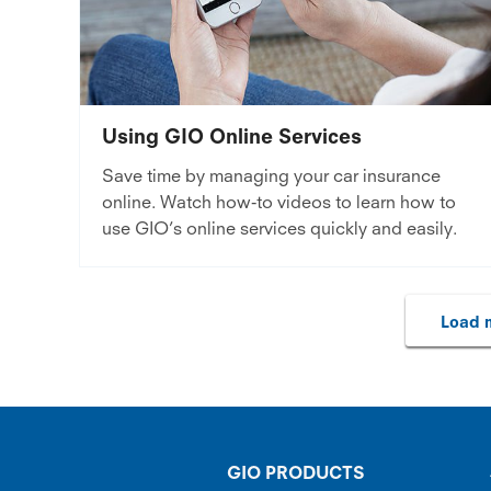
Using GIO Online Services
Save time by managing your car insurance
online. Watch how-to videos to learn how to
use GIO’s online services quickly and easily.
Load m
GIO PRODUCTS