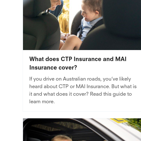
What does CTP Insurance and MAI
Insurance cover?
If you drive on Australian roads, you’ve likely
heard about CTP or MAI Insurance. But what is
it and what does it cover? Read this guide to
learn more.