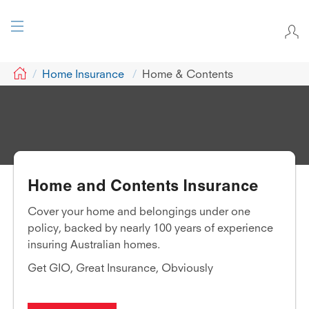
GIO
Home Insurance
Home & Contents
Home and Contents Insurance
Cover your home and belongings under one
policy, backed by nearly 100 years of experience
insuring Australian homes.
Get GIO, Great Insurance, Obviously