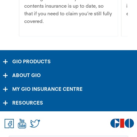
contents insurance is up to date, so
inve
that if you need to claim you’re still fully
easie
covered.
GIO PRODUCTS
ABOUT GIO
MY GIO INSURANCE CENTRE
RESOURCES