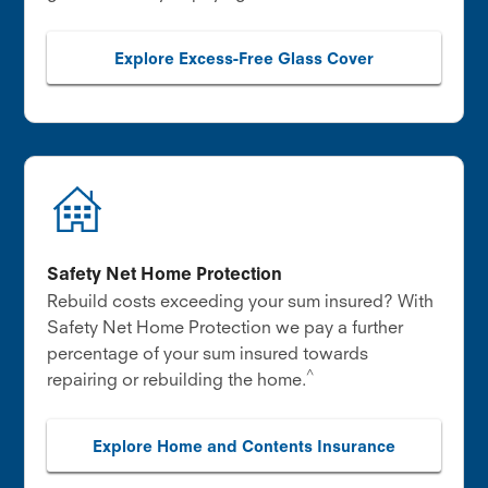
Explore Excess-Free Glass Cover
Safety Net Home Protection
Rebuild costs exceeding your sum insured? With
Safety Net Home Protection we pay a further
percentage of your sum insured towards
^
repairing or rebuilding the home.
Explore Home and Contents Insurance