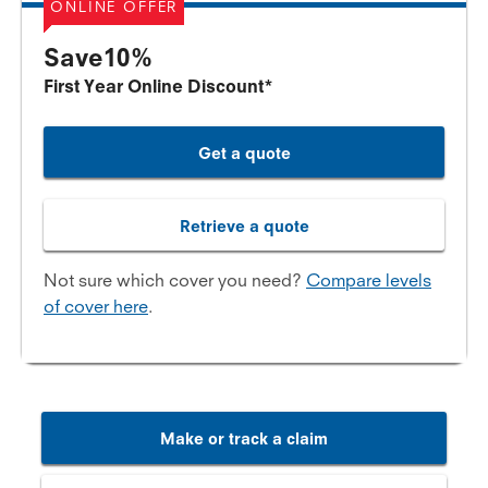
ONLINE OFFER
Save10%
First Year Online Discount*
Get a quote
Retrieve a quote
Not sure which cover you need?
Compare levels
of cover here
.
Make or track a claim