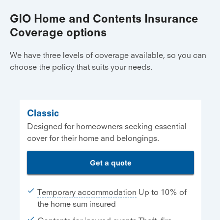
GIO Home and Contents Insurance
Coverage options
We have three levels of coverage available, so you can
choose the policy that suits your needs.
Classic
Designed for homeowners seeking essential
cover for their home and belongings.
Get a quote
Temporary accommodation
Up to 10% of
the home sum insured