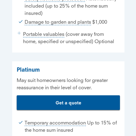
included (up to 25% of the home sum
insured)
Damage to garden and plants
$1,000
Portable valuables
(cover away from
home, specified or unspecified) Optional
Platinum
May suit homeowners looking for greater
reassurance in their level of cover.
Get a quote
Temporary accommodation
Up to 15% of
the home sum insured