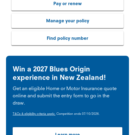
Pay or renew
Manage your policy
Find policy number
Win a 2027 Blues Origin
experience in New Zealand!
Get an eligible Home or Motor Insurance quote
online and submit the entry form to go in the
draw.
T&Cs & eligibility criteria apply.
Competition ends 07/10/2026.
Learn more