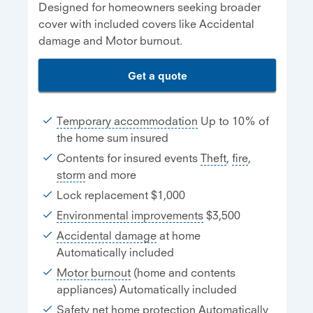
Designed for homeowners seeking broader
cover with included covers like Accidental
damage and Motor burnout.
Get a quote
Temporary accommodation
Up to 10% of
the home sum insured
Contents for insured events
Theft
,
fire
,
storm
and more
Lock replacement $1,000
Environmental improvements
$3,500
Accidental damage
at home
Automatically included
Motor burnout
(home and contents
appliances) Automatically included
Safety net home protection
Automatically