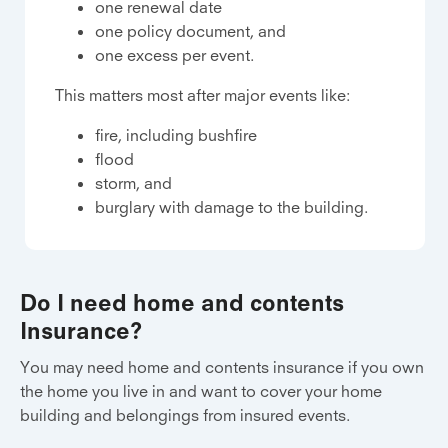
one renewal date
one policy document, and
one excess per event.
This matters most after major events like:
fire, including bushfire
flood
storm, and
burglary with damage to the building.
Do I need home and contents
Insurance?
You may need home and contents insurance if you own
the home you live in and want to cover your home
building and belongings from insured events.