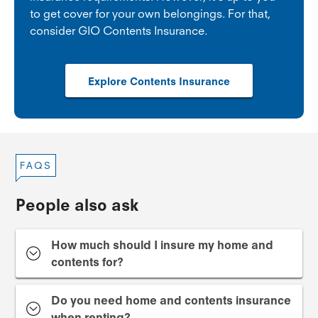
to get cover for your own belongings. For that,
consider GIO Contents Insurance.
Explore Contents Insurance
FAQS
People also ask
How much should I insure my home and
contents for?
Do you need home and contents insurance
when renting?