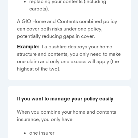
replacing your contents (including
carpets).
A GIO Home and Contents combined policy
can cover both risks under one policy,
potentially reducing gaps in cover.
Example:
If a bushfire destroys your home
structure and contents, you only need to make
one claim and only one excess will apply (the
highest of the two).
If you want to manage your policy easily
When you combine your home and contents
insurance, you only have:
one insurer