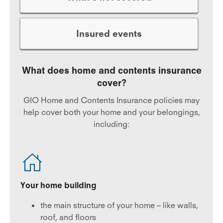
Insured events
What does home and contents insurance
cover?
GIO Home and Contents Insurance policies may
help cover both your home and your belongings,
including:
Your home building
the main structure of your home – like walls,
roof, and floors