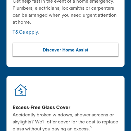
Get help fast in the event of a home emergency.
Plumbers, electricians, locksmiths or carpenters
can be arranged when you need urgent attention
at home.
T&Cs apply
.
Discover Home Assist
Excess-Free Glass Cover
Accidently broken windows, shower screens or
skylights? We'll offer cover for the cost to replace
^
glass without you paying an excess.