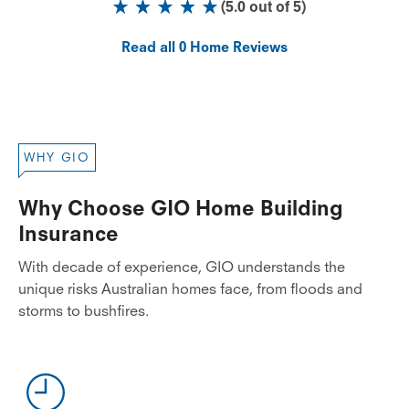
(
5.0
out of
5
)
Read all
0
Home Reviews
WHY GIO
Why Choose GIO Home Building
Insurance
With decade of experience, GIO understands the
unique risks Australian homes face, from floods and
storms to bushfires.