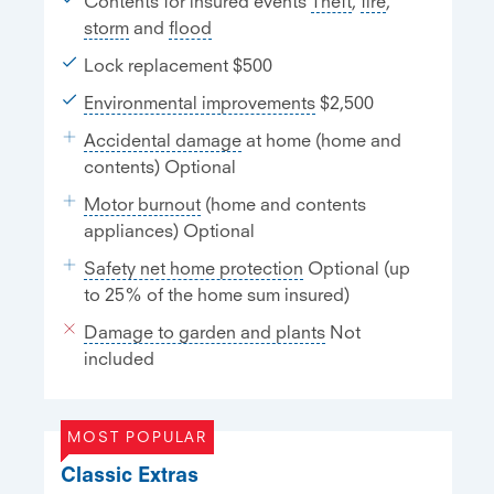
Contents for insured events
Theft
,
fire
,
storm
and
flood
Lock replacement $500
Environmental improvements
$2,500
Accidental damage
at home (home and
contents) Optional
Motor burnout
(home and contents
appliances) Optional
Safety net home protection
Optional (up
to 25% of the home sum insured)
Damage to garden and plants
Not
included
MOST POPULAR
Classic Extras