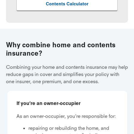
Contents Calculator
Why combine home and contents
insurance?
Combining your home and contents insurance may help
reduce gaps in cover and simplifies your policy with
one insurer, one premium, and one excess.
If you’re an owner-occupier
As an owner-occupier, you’re responsible for:
repairing or rebuilding the home, and