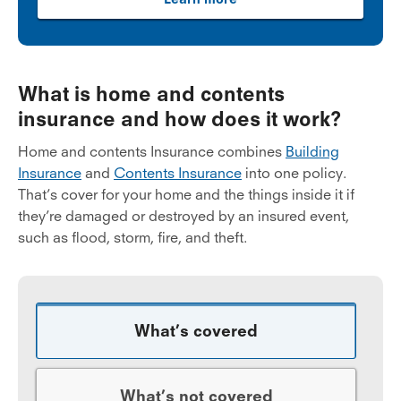
What is home and contents
insurance and how does it work?
Home and contents Insurance combines
Building
Insurance
and
Contents Insurance
into one policy.
That’s cover for your home and the things inside it if
they’re damaged or destroyed by an insured event,
such as flood, storm, fire, and theft.
What’s covered
What’s not covered