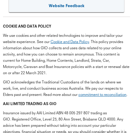
Website Feedback
COOKIE AND DATA POLICY
We use cookies and other related technologies to improve and tailor your
website experience. See our
Cookie and Data Policy
. This policy provides
information about how GIO collects and uses data related to your online
activity, and how you can choose to remain anonymous. This content is
current for Home Building, Home Contents, Landlord, Strata, Car,
Motorcycle, Caravan and Boat Insurance policies with a start or renewal date
on or after 22 March 2021.
GIO acknowledges the Traditional Custodians of the lands on where we
work, live, and conduct business across Australia. We pay our respects to
Elders past and present. Read more about our
commitment to reconciliation
.
G
close
a
AAI LIMITED TRADING AS GIO
Q
Insurance issued by AAI Limited ABN 48 005 297 807 trading as
Ch
GIO. Registered Office, Level 23, 80 Ann Street, Brisbane QLD 4000. Any
wi
advice has been prepared without taking into account your particular
th
objectives, financial situation or needs, so you should consider whether it is