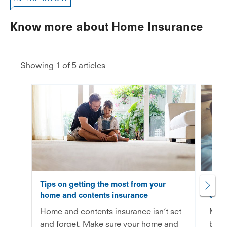
Know more about Home Insurance
Showing 1 of 5 articles
Tips on getting the most from your
How 
home and contents insurance
cont
Home and contents insurance isn’t set
Maki
and forget. Make sure your home and
be s