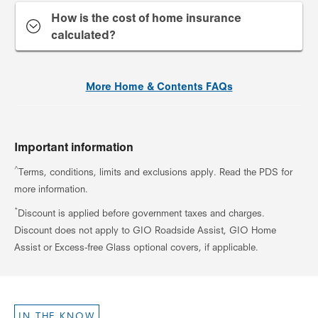
How is the cost of home insurance
calculated?
More Home & Contents FAQs
Important information
^
Terms, conditions, limits and exclusions apply. Read the PDS for
more information.
*
Discount is applied before government taxes and charges.
Discount does not apply to GIO Roadside Assist, GIO Home
Assist or Excess-free Glass optional covers, if applicable.
IN THE KNOW