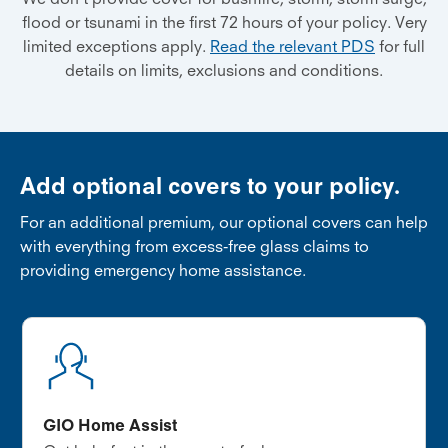
flood or tsunami in the first 72 hours of your policy. Very
limited exceptions apply.
Read the relevant PDS
for full
details on limits, exclusions and conditions.
Add optional covers to your policy.
For an additional premium, our optional covers can help
with everything from excess-free glass claims to
providing emergency home assistance.
GIO Home Assist