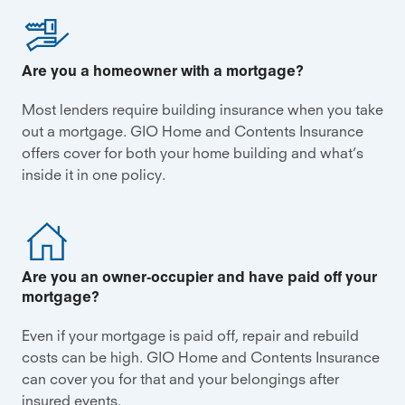
Are you a homeowner with a mortgage?
Most lenders require building insurance when you take
out a mortgage. GIO Home and Contents Insurance
offers cover for both your home building and what’s
inside it in one policy.
Are you an owner‑occupier and have paid off your
mortgage?
Even if your mortgage is paid off, repair and rebuild
costs can be high. GIO Home and Contents Insurance
can cover you for that and your belongings after
insured events.