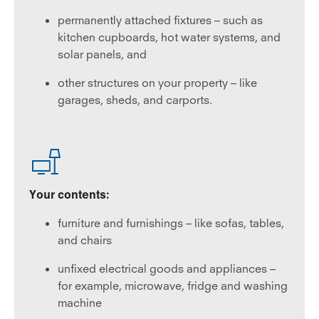
permanently attached fixtures – such as
kitchen cupboards, hot water systems, and
solar panels, and
other structures on your property – like
garages, sheds, and carports.
Your contents:
furniture and furnishings – like sofas, tables,
and chairs
unfixed electrical goods and appliances –
for example, microwave, fridge and washing
machine