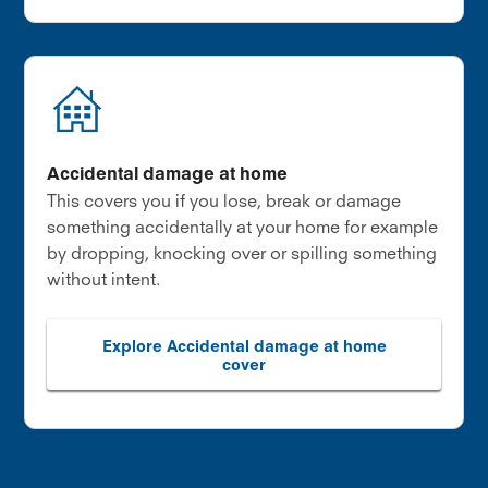
Accidental damage at home
This covers you if you lose, break or damage
something accidentally at your home for example
by dropping, knocking over or spilling something
without intent.
Explore Accidental damage at home
cover