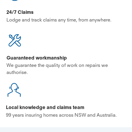
24/7 Claims
Lodge and track claims any time, from anywhere.
Guaranteed workmanship
We guarantee the quality of work on repairs we
authorise.
Local knowledge and claims team
99 years insuring homes across NSW and Australia.