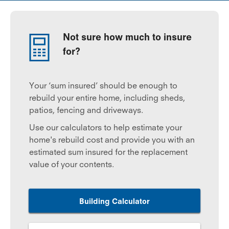
Not sure how much to insure
for?
Your ‘sum insured’ should be enough to
rebuild your entire home, including sheds,
patios, fencing and driveways.
Use our calculators to help estimate your
home's rebuild cost and provide you with an
estimated sum insured for the replacement
value of your contents.
Building Calculator