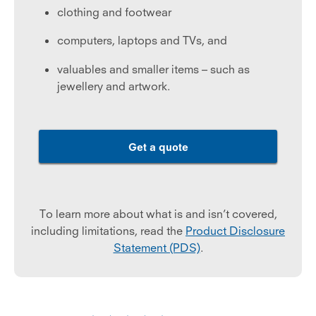
clothing and footwear
computers, laptops and TVs, and
valuables and smaller items – such as
jewellery and artwork.
Get a quote
To learn more about what is and isn’t covered,
including limitations, read the
Product Disclosure
Statement (PDS)
.