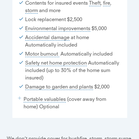
Contents for insured events
Theft
,
fire
,
storm
and more
Lock replacement $2,500
Environmental improvements
$5,000
Accidental damage
at home
Automatically included
Motor burnout
Automatically included
Safety net home protection
Automatically
included (up to 30% of the home sum
insured)
Damage to garden and plants
$2,000
Portable valuables
(cover away from
home) Optional
We don’t provide cover for bushfire, storm, storm surge,