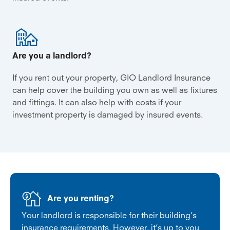
Are you a landlord?
If you rent out your property, GIO Landlord Insurance
can help cover the building you own as well as fixtures
and fittings. It can also help with costs if your
investment property is damaged by insured events.
Are you renting?
Your landlord is responsible for their building’s
insurance requirements. However, it’s up to you