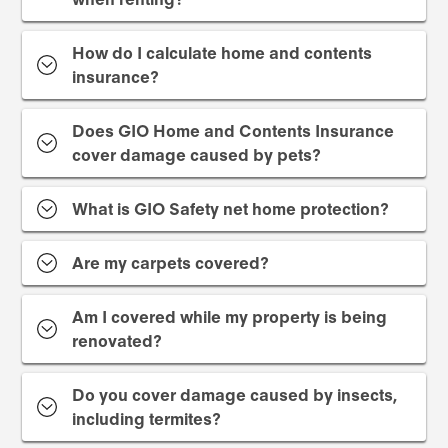
How do I calculate home and contents
insurance?
Does GIO Home and Contents Insurance
cover damage caused by pets?
What is GIO Safety net home protection?
Are my carpets covered?
Am I covered while my property is being
renovated?
Do you cover damage caused by insects,
including termites?