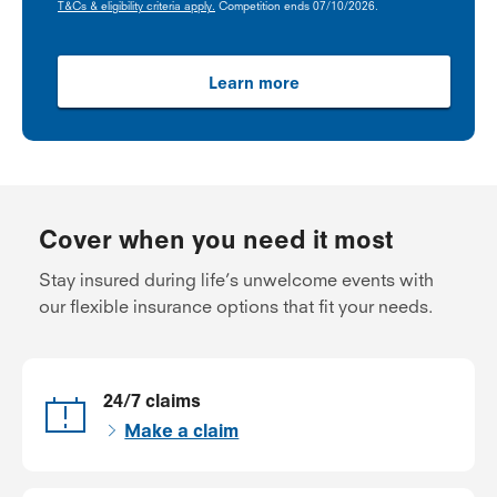
T&Cs & eligibility criteria apply.
Competition ends 07/10/2026.
Learn more
Cover when you need it most
Stay insured during life’s unwelcome events with
our flexible insurance options that fit your needs.
24/7 claims
Make a claim