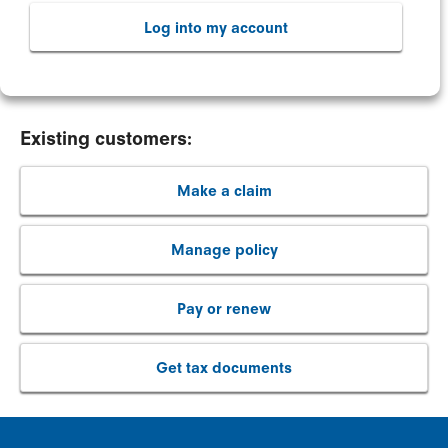
Log into my account
Existing customers:
Make a claim
Manage policy
Pay or renew
Get tax documents