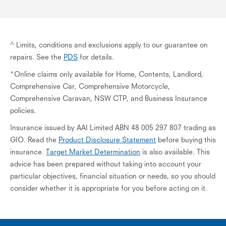
^ Limits, conditions and exclusions apply to our guarantee on
repairs. See the
PDS
for details.
*Online claims only available for Home, Contents, Landlord,
Comprehensive Car, Comprehensive Motorcycle,
Comprehensive Caravan, NSW CTP, and Business Insurance
policies.
Insurance issued by AAI Limited ABN 48 005 297 807 trading as
GIO. Read the
Product Disclosure Statement
before buying this
insurance.
Target Market Determination
is also available. This
advice has been prepared without taking into account your
particular objectives, financial situation or needs, so you should
consider whether it is appropriate for you before acting on it.