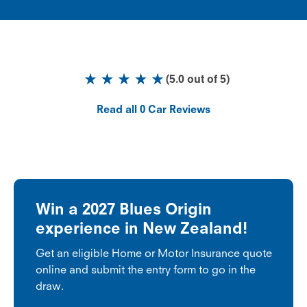
(
5.0
out of
5
)
Read all
0
Car Reviews
Win a 2027 Blues Origin
experience in New Zealand!
Get an eligible Home or Motor Insurance quote
online and submit the entry form to go in the
draw.