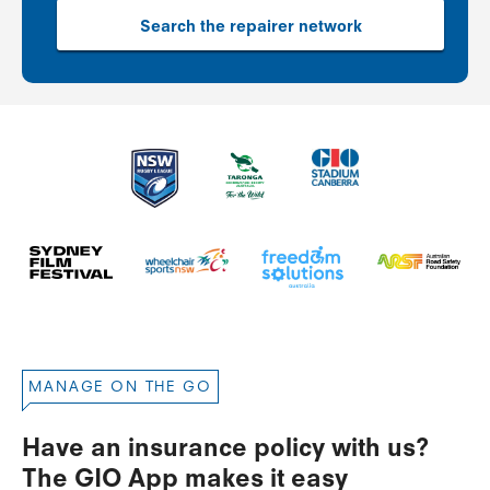
Search the repairer network
MANAGE ON THE GO
Have an insurance policy with us?
The GIO App makes it easy