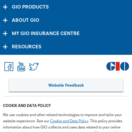
GIO PRODUCTS
ABOUT GIO
MY GIO INSURANCE CENTRE
RESOURCES
Website Feedback
G
close
a
Q
COOKIE AND DATA POLICY
Ch
wi
We use cookies and other related technologies to improve and tailor your
th
website experience. See our
Cookie and Data Policy
. This policy provides
GI
information about how GIO collects and uses data related to your online
Vi