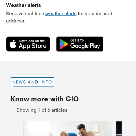
Weather alerts
Receive real-time
weather alerts
for your insured
address.
NEWS AND INFO
Know more with GIO
Showing 1 of 5 articles