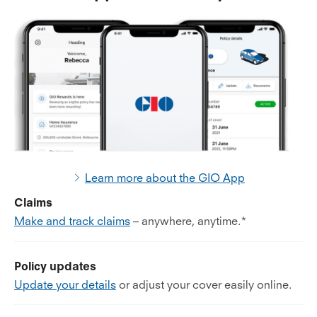
Learn more about the GIO App
Claims
Make and track claims
– anywhere, anytime.*
Policy updates
Update your details
or adjust your cover easily online.