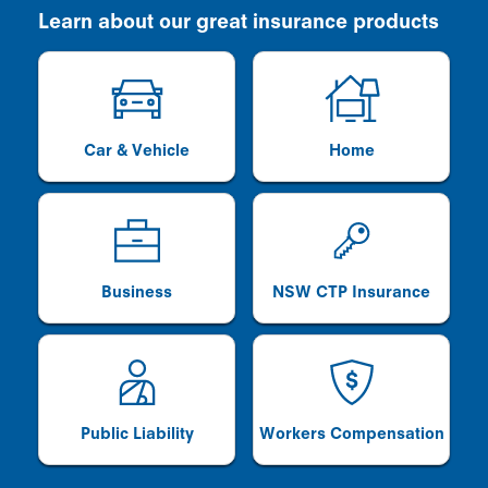
Learn about our great insurance products
Car & Vehicle
Home
Business
NSW CTP Insurance
Public Liability
Workers Compensation