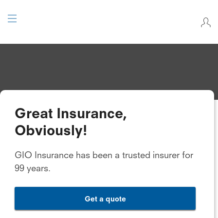
Great Insurance,
Obviously!
GIO Insurance has been a trusted insurer for
99 years.
Get a quote