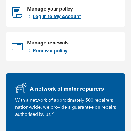
Manage your policy
Log in to My Account
Manage renewals
Renew a policy
A network of motor repairers
With a network of approximately 300 repairers
nation-wide, we provide a guarantee on repairs
authorised by us.^