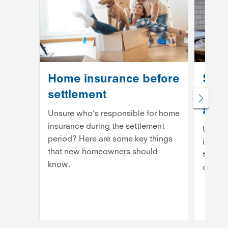
Home insurance before
Shou
settlement
insu
annu
Unsure who’s responsible for home
insurance during the settlement
Unsure
period? Here are some key things
insura
that new homeowners should
to kno
know.
option